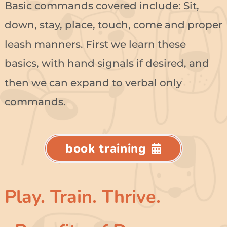
Basic commands covered include: Sit,
down, stay, place, touch, come and proper
leash manners. First we learn these
basics, with hand signals if desired, and
then we can expand to verbal only
commands.
book training
Play. Train. Thrive.