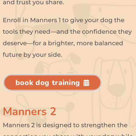
and trust you share.
Enroll in Manners 1 to give your dog the
tools they need—and the confidence they
deserve—for a brighter, more balanced
future by your side.
book dog training
Manners 2
Manners 2 is designed to strengthen the