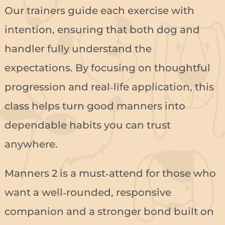
Our trainers guide each exercise with
intention, ensuring that both dog and
handler fully understand the
expectations. By focusing on thoughtful
progression and real‑life application, this
class helps turn good manners into
dependable habits you can trust
anywhere.
Manners 2 is a must‑attend for those who
want a well‑rounded, responsive
companion and a stronger bond built on