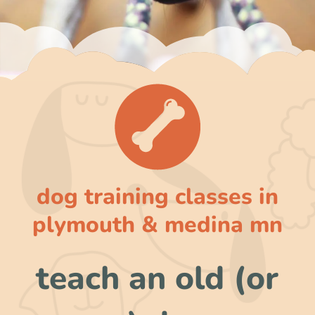
dog training classes in
plymouth & medina mn
teach an old (or