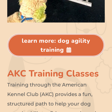
learn more: dog agility
training
AKC Training Classes
Training through the American
Kennel Club (AKC) provides a fun,
structured path to help your dog