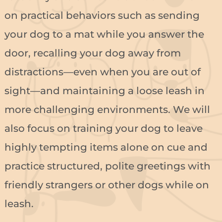
on practical behaviors such as sending
your dog to a mat while you answer the
door, recalling your dog away from
distractions—even when you are out of
sight—and maintaining a loose leash in
more challenging environments. We will
also focus on training your dog to leave
highly tempting items alone on cue and
practice structured, polite greetings with
friendly strangers or other dogs while on
leash.