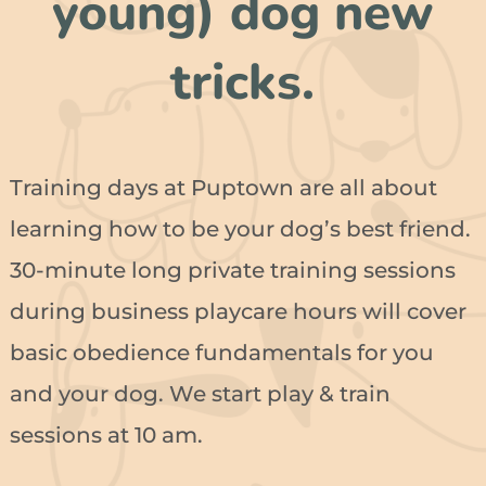
young) dog new
tricks.
Training days at Puptown are all about
learning how to be your dog’s best friend.
30-minute long private training sessions
during business playcare hours will cover
basic obedience fundamentals for you
and your dog. We start play & train
sessions at 10 am.