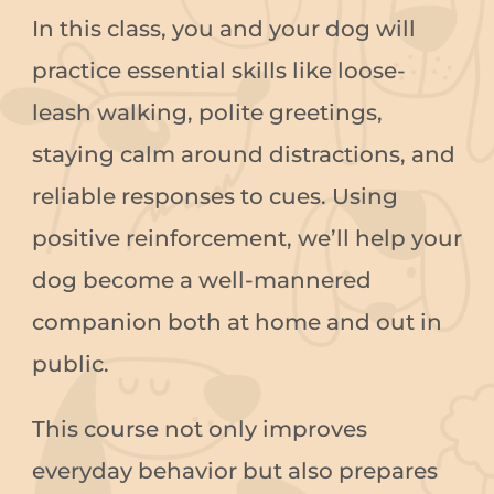
In this class, you and your dog will
practice essential skills like loose-
leash walking, polite greetings,
staying calm around distractions, and
reliable responses to cues. Using
positive reinforcement, we’ll help your
dog become a well-mannered
companion both at home and out in
public.
This course not only improves
everyday behavior but also prepares