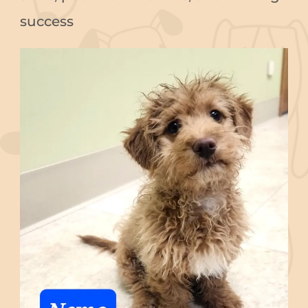
success