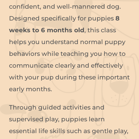
confident, and well‑mannered dog.
Designed specifically for puppies
8
weeks to 6 months old
, this class
helps you understand normal puppy
behaviors while teaching you how to
communicate clearly and effectively
with your pup during these important
early months.
Through guided activities and
supervised play, puppies learn
essential life skills such as gentle play,