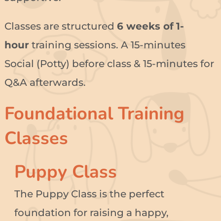
Classes are structured
6 weeks of
1-
hour
training sessions. A 15-minutes
Social (Potty) before class & 15-minutes for
Q&A afterwards.
Foundational Training
Classes
Puppy Class
The Puppy Class is the perfect
foundation for raising a happy,