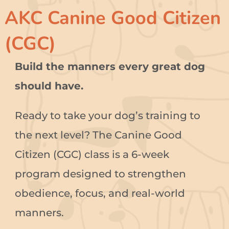
AKC Canine Good Citizen
(CGC)
Build the manners every great dog
should have.
Ready to take your dog’s training to
the next level? The Canine Good
Citizen (CGC) class is a 6-week
program designed to strengthen
obedience, focus, and real-world
manners.