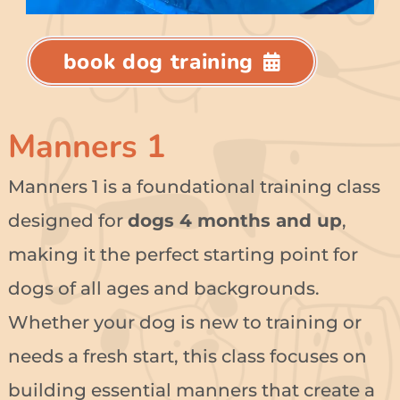
book dog training
Manners 1
Manners 1 is a foundational training class
designed for
dogs 4 months and up
,
making it the perfect starting point for
dogs of all ages and backgrounds.
Whether your dog is new to training or
needs a fresh start, this class focuses on
building essential manners that create a