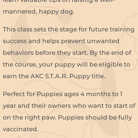
mannered, happy dog.
This class sets the stage for future training
success and helps prevent unwanted
behaviors before they start. By the end of
the course, your puppy will be eligible to
earn the AKC S.T.A.R. Puppy title.
Perfect for Puppies ages 4 months to 1
year and their owners who want to start of
on the right paw. Puppies should be fully
vaccinated.