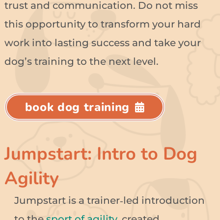
trust and communication. Do not miss
this opportunity to transform your hard
work into lasting success and take your
dog’s training to the next level.
book dog training
Jumpstart: Intro to Dog
Agility
Jumpstart is a trainer‑led introduction
to the
sport of agility
, created