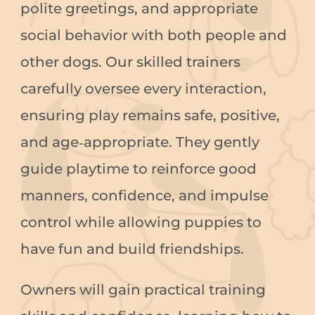
polite greetings, and appropriate
social behavior with both people and
other dogs. Our skilled trainers
carefully oversee every interaction,
ensuring play remains safe, positive,
and age‑appropriate. They gently
guide playtime to reinforce good
manners, confidence, and impulse
control while allowing puppies to
have fun and build friendships.
Owners will gain practical training