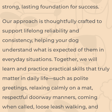
strong, lasting foundation for success.
Our approach is thoughtfully crafted to
support lifelong reliability and
consistency, helping your dog
understand what is expected of them in
everyday situations. Together, we will
learn and practice practical skills that truly
matter in daily life—such as polite
greetings, relaxing calmly on a mat,
respectful doorway manners, coming
when called, loose leash walking, and