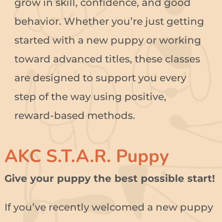
grow in skill, confidence, and good
behavior. Whether you’re just getting
started with a new puppy or working
toward advanced titles, these classes
are designed to support you every
step of the way using positive,
reward-based methods.
AKC S.T.A.R. Puppy
Give your puppy the best possible start!
If you’ve recently welcomed a new puppy