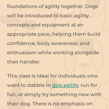
foundations of agility together. Dogs
will be introduced to basic agility
concepts and equipment at an
appropriate pace, helping them build
confidence, body awareness, and
enthusiasm while working alongside
their handler.
This class is ideal for individuals who
want to dabble in
dog agility
, run for
fun, or simply try something new with
their dog. There is no emphasis on