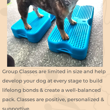
Group Classes are limited in size and help
develop your dog at every stage to build
lifelong bonds & create a well-balanced
pack. Classes are positive, personalized &
supportive.