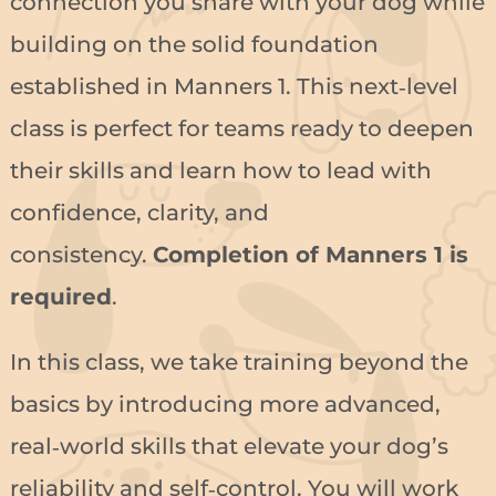
connection you share with your dog while
building on the solid foundation
established in Manners 1. This next‑level
class is perfect for teams ready to deepen
their skills and learn how to lead with
confidence, clarity, and
consistency.
Completion of Manners 1 is
required
.
In this class, we take training beyond the
basics by introducing more advanced,
real‑world skills that elevate your dog’s
reliability and self‑control. You will work