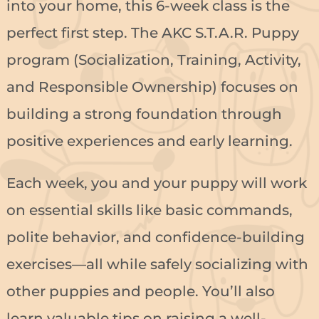
into your home, this 6-week class is the
perfect first step. The AKC S.T.A.R. Puppy
program (Socialization, Training, Activity,
and Responsible Ownership) focuses on
building a strong foundation through
positive experiences and early learning.
Each week, you and your puppy will work
on essential skills like basic commands,
polite behavior, and confidence-building
exercises—all while safely socializing with
other puppies and people. You’ll also
learn valuable tips on raising a well-