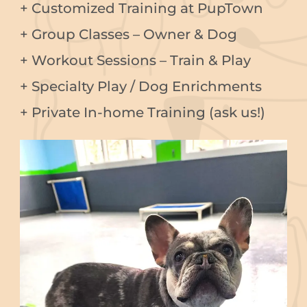
+ Customized Training at PupTown
+ Group Classes – Owner & Dog
+ Workout Sessions – Train & Play
+ Specialty Play / Dog Enrichments
+ Private In-home Training (ask us!)