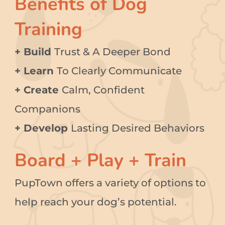
Benefits of Dog
Training
+ Build
Trust & A Deeper Bond
+ Learn
To Clearly Communicate
+ Create
Calm, Confident
Companions
+ Develop
Lasting Desired Behaviors
Board + Play + Train
PupTown offers a variety of options to
help reach your dog’s potential.