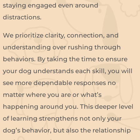
staying engaged even around
distractions.
We prioritize clarity, connection, and
understanding over rushing through
behaviors. By taking the time to ensure
your dog understands each skill, you will
see more dependable responses no
matter where you are or what’s
happening around you. This deeper level
of learning strengthens not only your
dog’s behavior, but also the relationship