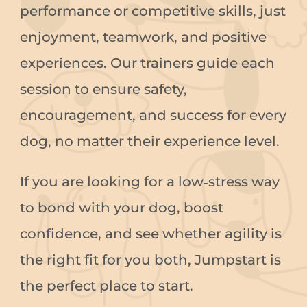
performance or competitive skills, just
enjoyment, teamwork, and positive
experiences. Our trainers guide each
session to ensure safety,
encouragement, and success for every
dog, no matter their experience level.
If you are looking for a low‑stress way
to bond with your dog, boost
confidence, and see whether agility is
the right fit for you both, Jumpstart is
the perfect place to start.