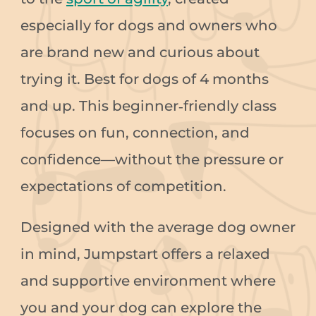
especially for dogs and owners who
are brand new and curious about
trying it. Best for dogs of 4 months
and up. This beginner‑friendly class
focuses on fun, connection, and
confidence—without the pressure or
expectations of competition.
Designed with the average dog owner
in mind, Jumpstart offers a relaxed
and supportive environment where
you and your dog can explore the