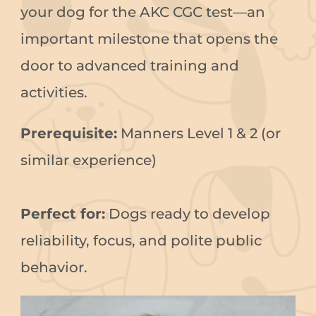
your dog for the AKC CGC test—an
important milestone that opens the
door to advanced training and
activities.
Prerequisite:
Manners Level 1 & 2 (or
similar experience)
Perfect for:
Dogs ready to develop
reliability, focus, and polite public
behavior.