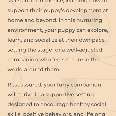
skills and confidence, learning how to
support their puppy’s development at
home and beyond. In this nurturing
environment, your puppy can explore,
learn, and socialize at their own pace,
setting the stage for a well‑adjusted
companion who feels secure in the
world around them.
Rest assured, your furry companion
will thrive in a supportive setting
designed to encourage healthy social
skills, positive behaviors, and lifelong