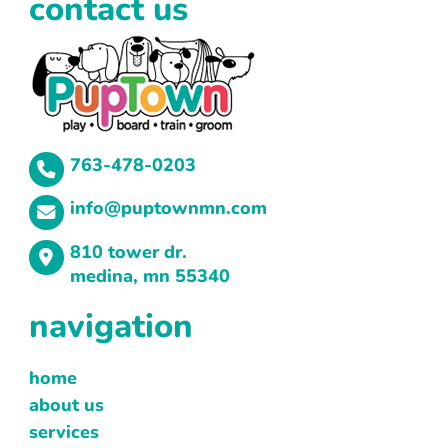
contact us
763-478-0203
info@puptownmn.com
810 tower dr.
medina, mn 55340
navigation
home
about us
services