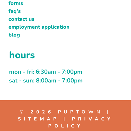
forms
faq’s
contact us
employment application
blog
hours
mon - fri: 6:30am - 7:00pm
sat - sun: 8:00am - 7:00pm
© 2026 PUPTOWN |
SITEMAP
|
PRIVACY
POLICY