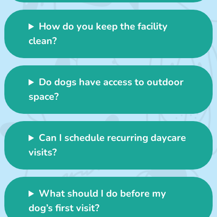
How do you keep the facility
clean?
Do dogs have access to outdoor
space?
Can I schedule recurring daycare
visits?
What should I do before my
dog’s first visit?