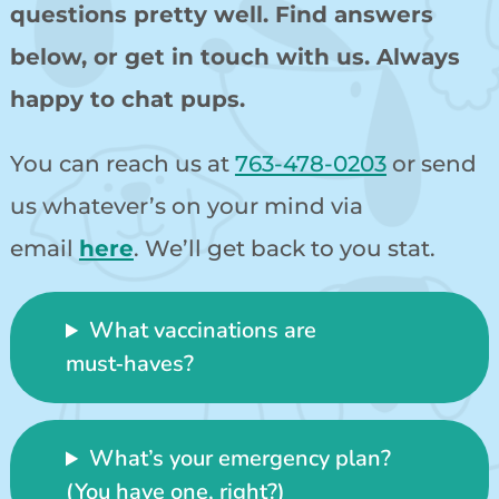
questions pretty well. Find answers
below, or get in touch with us. Always
happy to chat pups.
You can reach us at
763-478-0203
or send
us whatever’s on your mind via
email
here
. We’ll get back to you stat.
What vaccinations are
must‑haves?
What’s your emergency plan?
(You have one, right?)