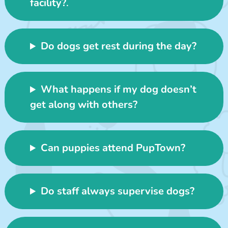
facility?
.
Do dogs get rest during the day?
What happens if my dog doesn’t
get along with others?
Can puppies attend PupTown?
Do staff always supervise dogs?