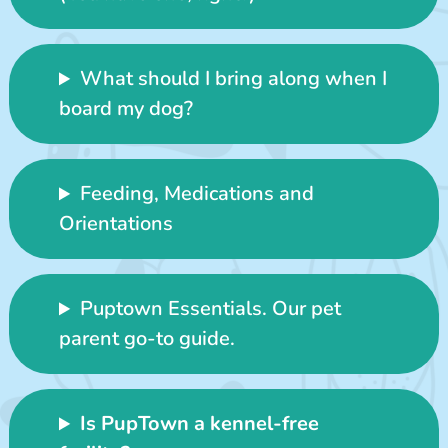
What should I bring along when I
board my dog?
Feeding, Medications and
Orientations
Puptown Essentials. Our pet
parent go-to guide.
Is PupTown a kennel-free