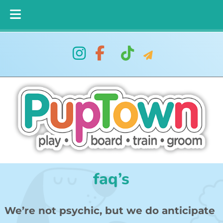
Skip
Skip
to
to
navigation
content
faq’s
We’re not psychic, but we do anticipate