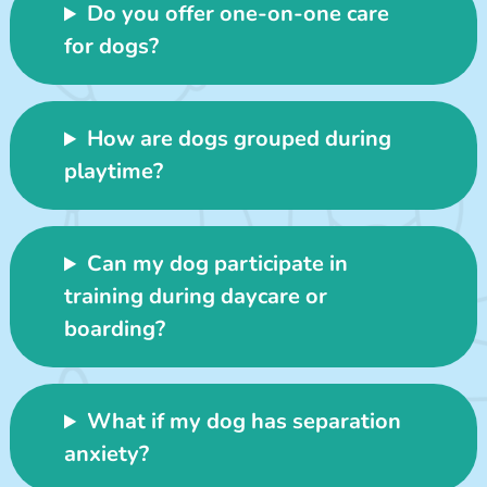
Do you offer one-on-one care
for dogs?
How are dogs grouped during
playtime?
Can my dog participate in
training during daycare or
boarding?
What if my dog has separation
anxiety?