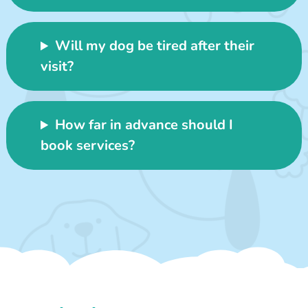
Will my dog be tired after their
visit?
How far in advance should I
book services?